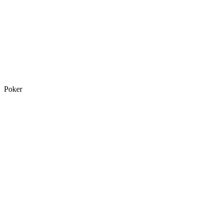
Poker