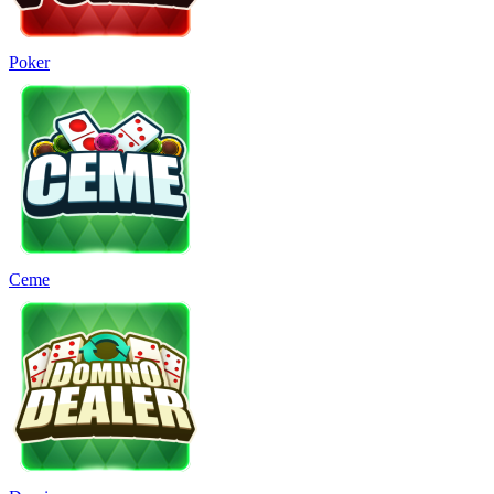
Poker
Ceme