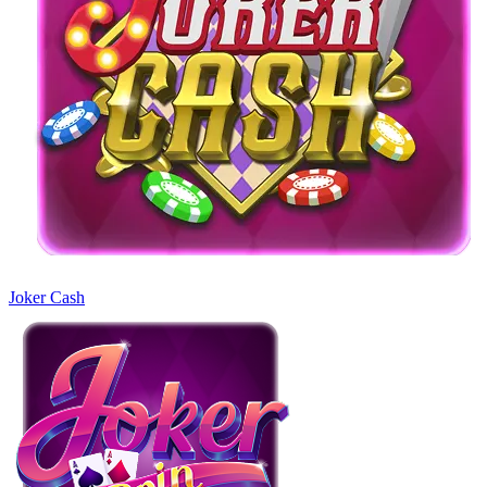
Joker Cash