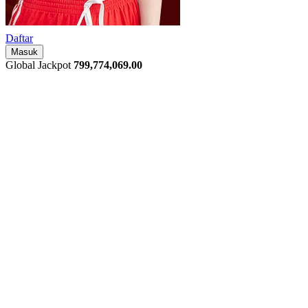
Daftar
Masuk
Global Jackpot
799,774,069.00