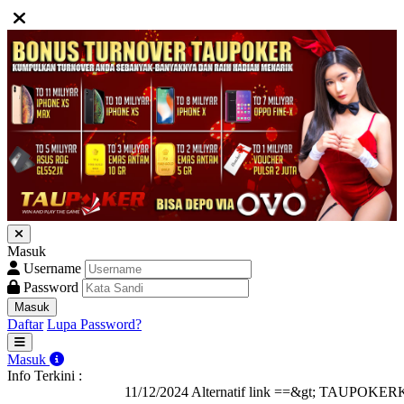
Masuk
Username
Password
Masuk
Daftar
Lupa Password?
Masuk
Info Terkini :
11/12/2024 Alternatif link ==&gt; TAUPOKERKU.COM Agen Poker