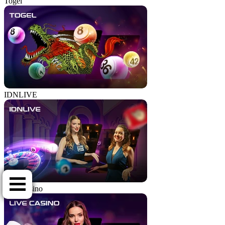
Togel
IDNLIVE
Tap Me!
Live Casino