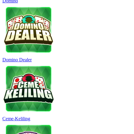
Domino
Domino Dealer
Ceme-Keliling