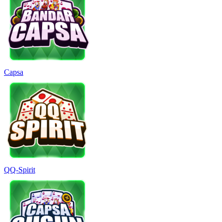
Capsa
QQ-Spirit