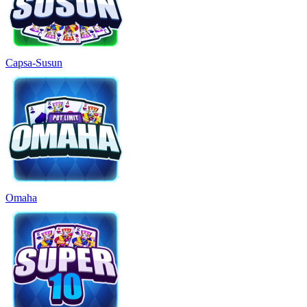
Capsa-Susun
Omaha