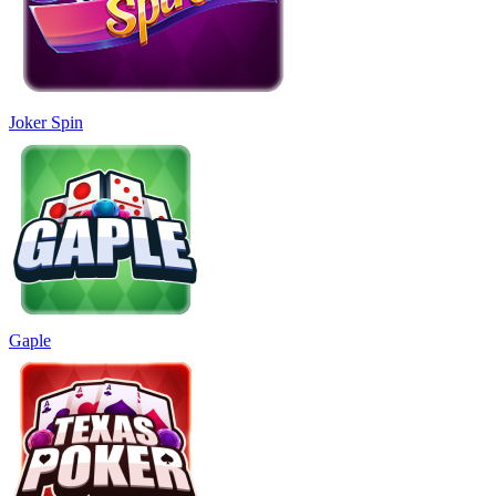
Joker Spin
Gaple