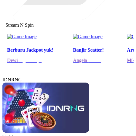
Stream N Spin
Berburu Jackpot yuk!
Banjir Scatter!
Area
Dewi
Tiger Corps
Angela
Sirloin
Mik
IDNRNG