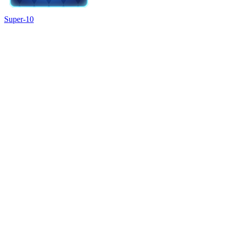
Super-10