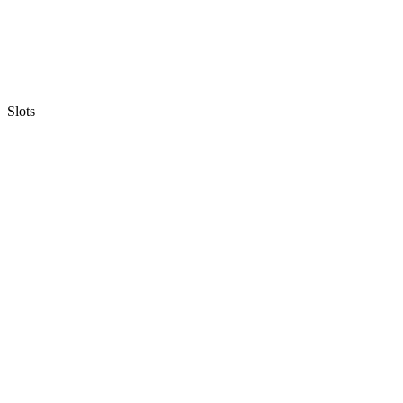
Slots