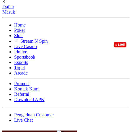
Daftar
Masuk
Home
Poker
Slots
Stream N Spin
Live Casino
Idnlive
Sportsbook
Esports
Togel
Arcade
Promosi
Kontak Kami
Referral
Download APK
Pengaduan Customer
Live Chat